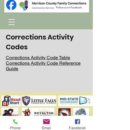
Corrections Activity
Codes
Corrections Activity Code Table
Corrections Activity Code Reference
Guide
Phone
Email
Facebook