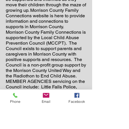
move their children through the maze of
growing up. Morrison County Family
Connections website is here to provide
information and connections to
supports in Morrison County.
Morrison County Family Connections is
supported by the Local Child Abuse
Prevention Council (MCCPT). The
Council exists to support parents and
caregivers in Morrison County with
positive supports and resources. The
Council is a non-profit group support by
the Morrison County United Way and
the Radiothon to End Child Abuse.
MEMBER AGENCIES servicing on the
Council include: Little Falls Police,
Little Falls Community Schools,
Morrison County Public Health,
Phone
Email
Facebook
Morrison County Social Services, Pierz
School District, MCICC, TCC, Hands of
Hope, Morrison County Attorney’s
Office, Central MN Community
Correction, Family Medical Center,