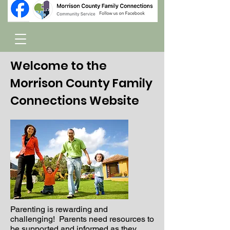
Welcome to the
Morrison County Family
Connections Website
Parenting is rewarding and
challenging! Parents need resources to
be supported and informed as they